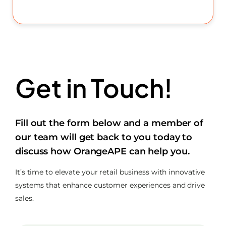
Get in Touch!
Fill out the form below and a member of
our team will get back to you today to
discuss how OrangeAPE can help you.
It’s time to elevate your retail business with innovative
systems that enhance customer experiences and drive
sales.