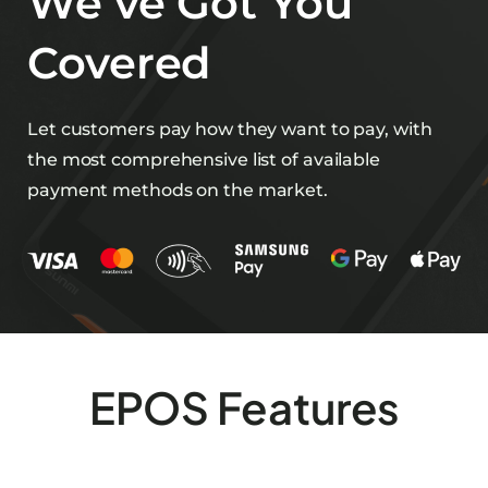
We’ve Got You
Covered
Let customers pay how they want to pay, with
the most comprehensive list of available
payment methods on the market.
EPOS Features