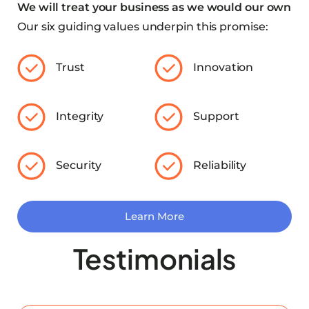
We will treat your business as we would our own
Our six guiding values underpin this promise:
Trust
Innovation
Integrity
Support
Security
Reliability
Learn More
Testimonials