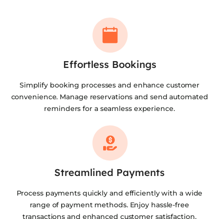
Effortless Bookings
Simplify booking processes and enhance customer
convenience. Manage reservations and send automated
reminders for a seamless experience.
Streamlined Payments
Process payments quickly and efficiently with a wide
range of payment methods. Enjoy hassle-free
transactions and enhanced customer satisfaction.