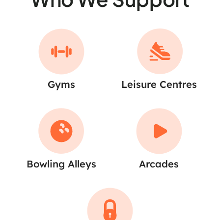
Gyms
Leisure Centres
Bowling Alleys
Arcades