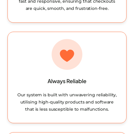
fast and responsive, ensuring that checkouts
are quick, smooth, and frustration-free.
Always Reliable
Our system is built with unwavering reliability,
utilising high-quality products and software
that is less susceptible to malfunctions.