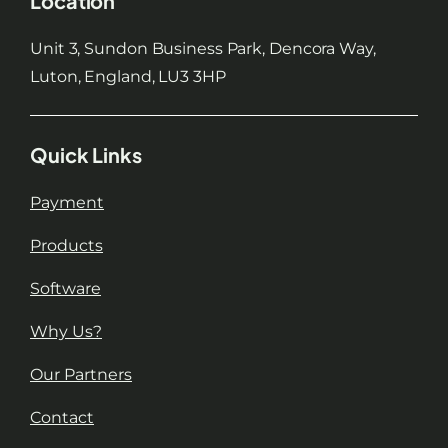
Location
Unit 3, Sundon Business Park, Dencora Way,
Luton, England, LU3 3HP
Quick Links
Payment
Products
Software
Why Us?
Our Partners
Contact