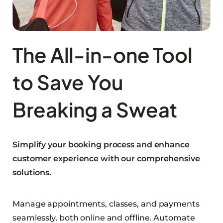
The All-in-one Tool
to Save You
Breaking a Sweat
Simplify your booking process and enhance
customer experience with our comprehensive
solutions.
Manage appointments, classes, and payments
seamlessly, both online and offline. Automate