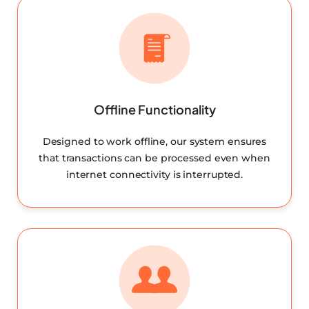
Offline Functionality
Designed to work offline, our system ensures
that transactions can be processed even when
internet connectivity is interrupted.