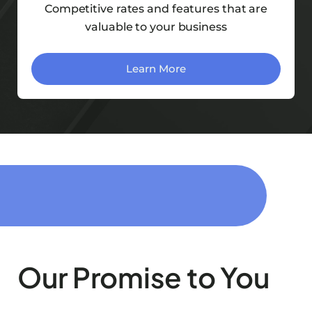
Competitive rates and features that are
valuable to your business
Learn More
Our Promise to You