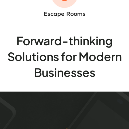
Escape Rooms
Forward-thinking
Solutions for Modern
Businesses