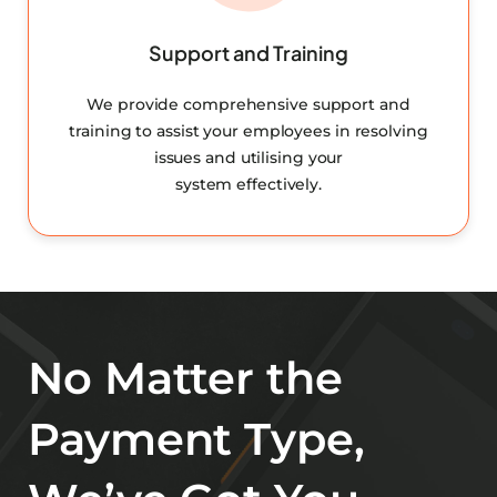
Support and Training
We provide comprehensive support and
training to assist your employees in resolving
issues and utilising your
system effectively.
No Matter the
Payment Type,