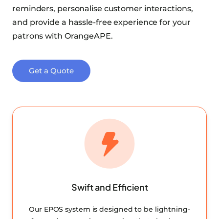
reminders, personalise customer interactions,
and provide a hassle-free experience for your
patrons with OrangeAPE.
Get a Quote
Swift and Efficient
Our EPOS system is designed to be lightning-