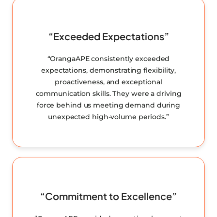
“Exceeded Expectations”
“OrangaAPE consistently exceeded
expectations, demonstrating flexibility,
proactiveness, and exceptional
communication skills. They were a driving
force behind us meeting demand during
unexpected high-volume periods.”
“Commitment to Excellence”