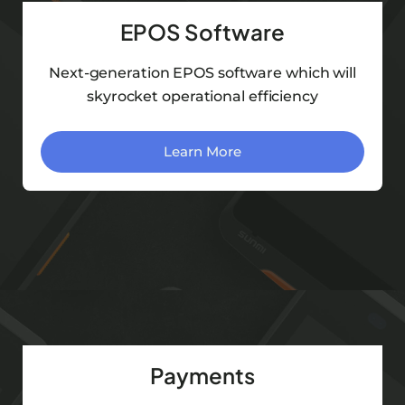
EPOS Software
Next-generation EPOS software which will
skyrocket operational efficiency
Learn More
Payments