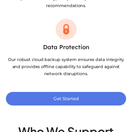
recommendations.
Data Protection
Our robust cloud backup system ensures data integrity
and provides offline capability to safeguard against
network disruptions.
Get Started
Who We Support