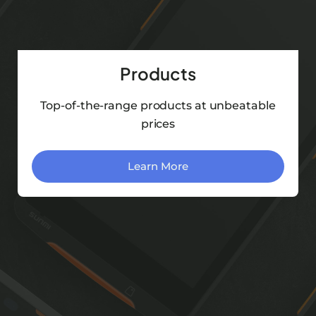
Products
Top-of-the-range products at unbeatable
prices
Learn More