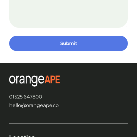
Submit
01525 647800
hello@orangeape.co