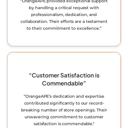
“OrangeAPE provided exceptional support
by handling a critical request with
professionalism, dedication, and
collaboration. Their efforts are a testament
to their commitment to excellence.”
“Customer Satisfaction is
Commendable”
“OrangeAPE’s dedication and expertise
contributed significantly to our record-
breaking number of store openings. Their
unwavering commitment to customer
satisfaction is commendable."