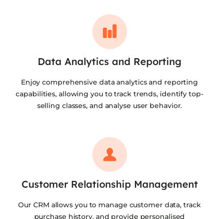
Data Analytics and Reporting
Enjoy comprehensive data analytics and reporting
capabilities, allowing you to track trends, identify top-
selling classes, and analyse user behavior.
Customer Relationship Management
Our CRM allows you to manage customer data, track
purchase history, and provide personalised